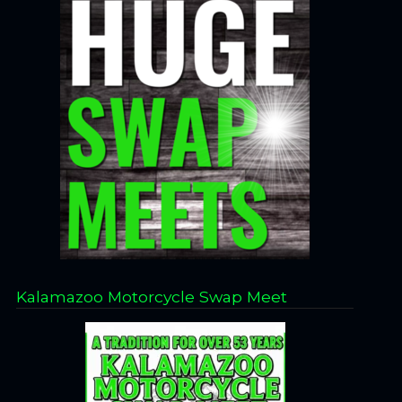
Kalamazoo Motorcycle Swap Meet