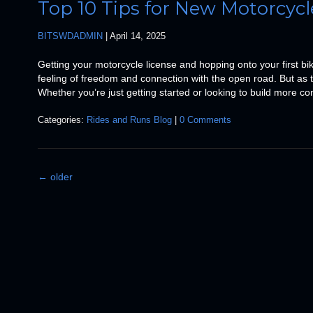
Top 10 Tips for New Motorcycl
BITSWDADMIN
|
April 14, 2025
Getting your motorcycle license and hopping onto your first bik
feeling of freedom and connection with the open road. But as thr
Whether you’re just getting started or looking to build more co
Categories:
Rides and Runs Blog
|
0 Comments
←
older