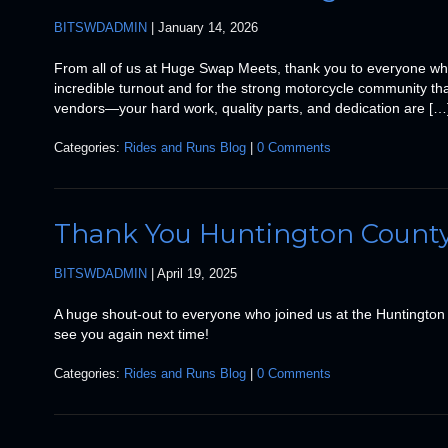
BITSWDADMIN
|
January 14, 2026
From all of us at Huge Swap Meets, thank you to everyone wh
incredible turnout and for the strong motorcycle community tha
vendors—your hard work, quality parts, and dedication are […
Categories:
Rides and Runs Blog
|
0 Comments
Thank You Huntington County
BITSWDADMIN
|
April 19, 2025
A huge shout-out to everyone who joined us at the Huntington
see you again next time!
Categories:
Rides and Runs Blog
|
0 Comments