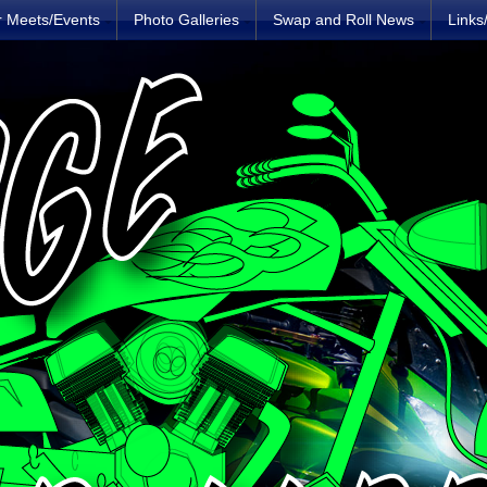
r Meets/Events
Photo Galleries
Swap and Roll News
Links