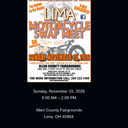
Sunday, November 15, 2026
9:00 AM – 2:00 PM
Allen County Fairgrounds
Lima, OH 45804