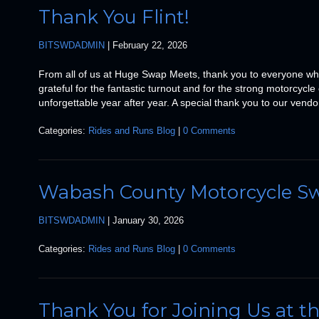
Thank You Flint!
BITSWDADMIN
|
February 22, 2026
From all of us at Huge Swap Meets, thank you to everyone wh
grateful for the fantastic turnout and for the strong motorcy
unforgettable year after year. A special thank you to our vend
Categories:
Rides and Runs Blog
|
0 Comments
Wabash County Motorcycle S
BITSWDADMIN
|
January 30, 2026
Categories:
Rides and Runs Blog
|
0 Comments
Thank You for Joining Us at 