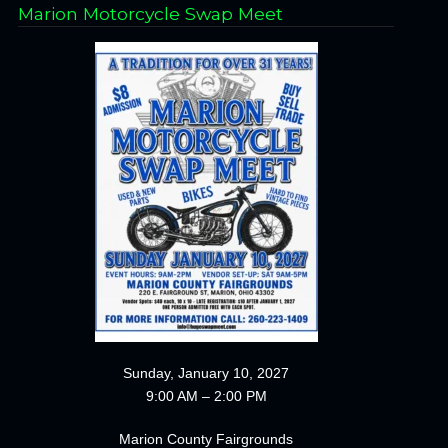
Marion Motorcycle Swap Meet
Sunday, January 10, 2027
9:00 AM – 2:00 PM
Marion County Fairgrounds