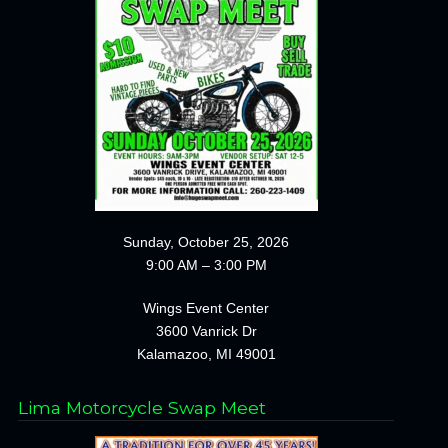
Sunday, October 25, 2026
9:00 AM – 3:00 PM
Wings Event Center
3600 Vanrick Dr
Kalamazoo, MI 49001
Lima Motorcycle Swap Meet