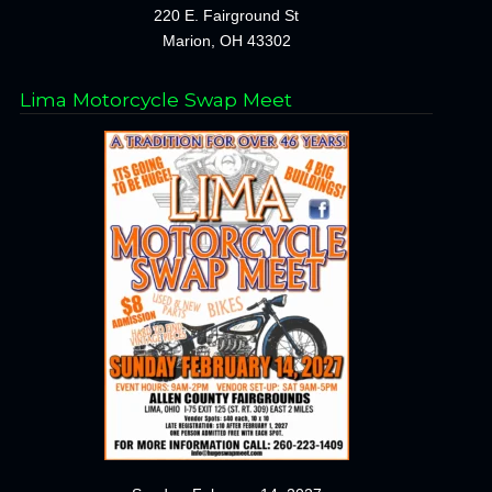
220 E. Fairground St
Marion, OH 43302
Lima Motorcycle Swap Meet