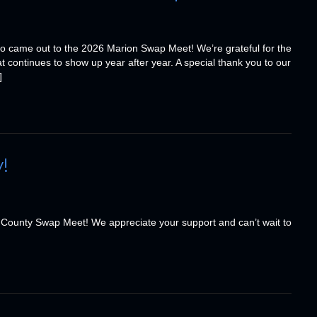
o came out to the 2026 Marion Swap Meet! We’re grateful for the
t continues to show up year after year. A special thank you to our
]
!
 County Swap Meet! We appreciate your support and can’t wait to