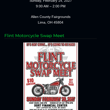
Sunday, February 14, 2027
9:00 AM – 2:00 PM
Allen County Fairgrounds
Lima, OH 45804
Flint Motorcycle Swap Meet