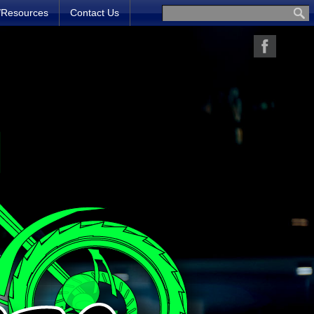
/Resources
Contact Us
Search for: