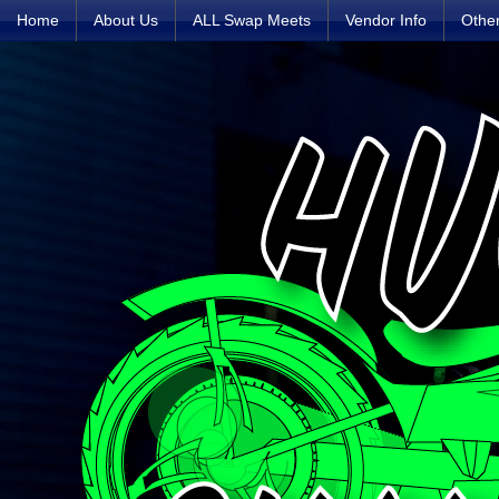
Home
About Us
ALL Swap Meets
Vendor Info
Othe