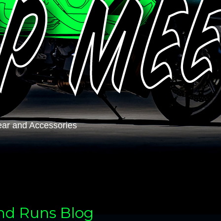
ar and Accessories
and Runs Blog