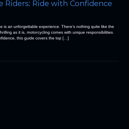
e Riders: Ride with Confidence
e is an unforgettable experience. There’s nothing quite like the
illing as it is, motorcycling comes with unique responsibilities.
nfidence, this guide covers the top […]