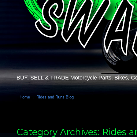
BUY, SELL & TRADE Motorcycle Parts, Bikes, Ge
Home
→
Rides and Runs Blog
Category Archives: Rides 