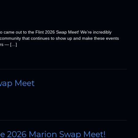
o came out to the Flint 2026 Swap Meet! We’re incredibly
cle community that continues to show up and make these events
ors — […]
wap Meet
the 2026 Marion Swap Meet!