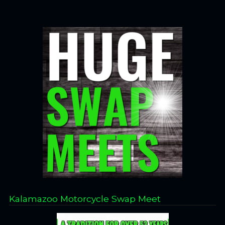
Kalamazoo Motorcycle Swap Meet