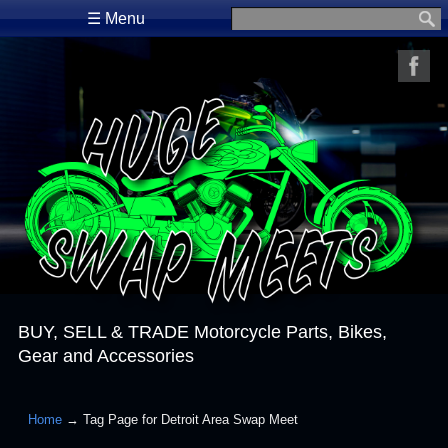
☰ Menu
Search for:
BUY, SELL & TRADE Motorcycle Parts, Bikes,
Gear and Accessories
Home
→ Tag Page for Detroit Area Swap Meet