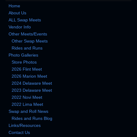
Home
About Us
ALL Swap Meets
Vendor Info
Other Meets/Events
Other Swap Meets
Rides and Runs
Photo Galleries
Store Photos
2026 Flint Meet
2026 Marion Meet
2024 Delaware Meet
2023 Delaware Meet
2022 Novi Meet
2022 Lima Meet
Swap and Roll News
Rides and Runs Blog
Links/Resources
Contact Us