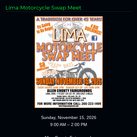
Lima Motorcycle Swap Meet
Sunday, November 15, 2026
9:00 AM – 2:00 PM