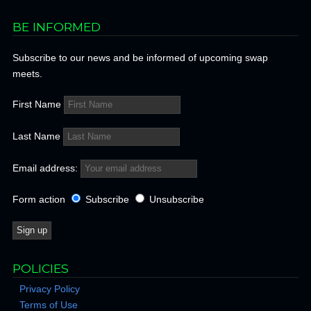
BE INFORMED
Subscribe to our news and be informed of upcoming swap
meets.
First Name
Last Name
Email address:
Form action
Subscribe
Unsubscribe
POLICIES
Privacy Policy
Terms of Use