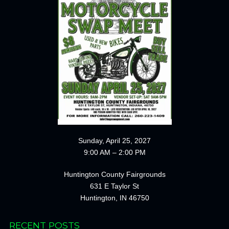
Sunday, April 25, 2027
9:00 AM – 2:00 PM
Huntington County Fairgrounds
631 E Taylor St
Huntington, IN 46750
RECENT POSTS