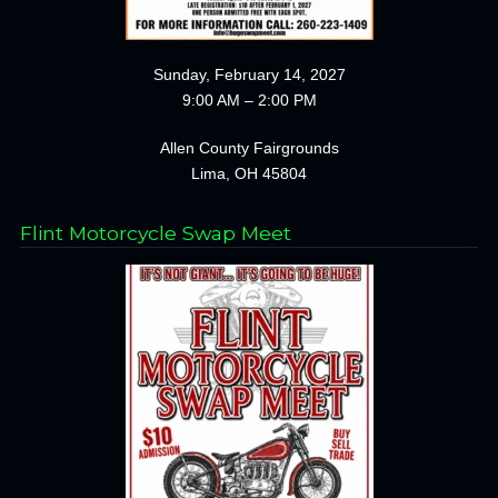
Sunday, February 14, 2027
9:00 AM – 2:00 PM
Allen County Fairgrounds
Lima, OH 45804
Flint Motorcycle Swap Meet