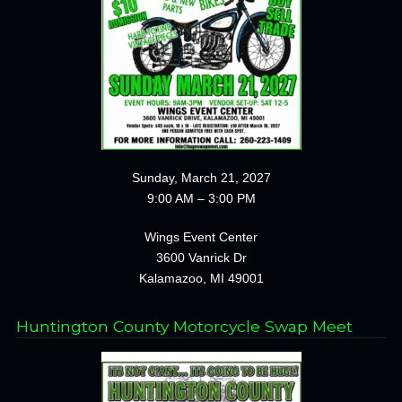
Sunday, March 21, 2027
9:00 AM – 3:00 PM
Wings Event Center
3600 Vanrick Dr
Kalamazoo, MI 49001
Huntington County Motorcycle Swap Meet