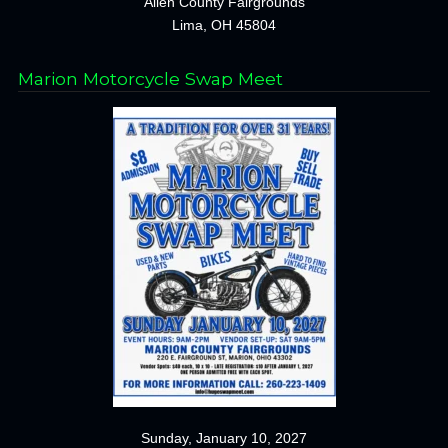
Allen County Fairgrounds
Lima, OH 45804
Marion Motorcycle Swap Meet
Sunday, January 10, 2027