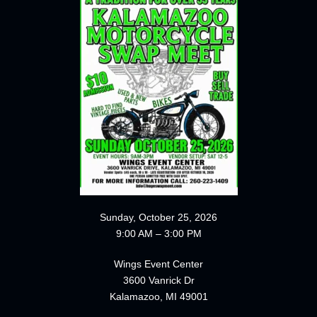
Sunday, October 25, 2026
9:00 AM – 3:00 PM
Wings Event Center
3600 Vanrick Dr
Kalamazoo, MI 49001