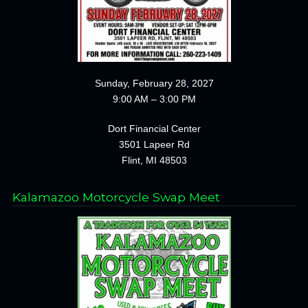
Sunday, February 28, 2027
9:00 AM – 3:00 PM
Dort Financial Center
3501 Lapeer Rd
Flint, MI 48503
Kalamazoo Motorcycle Swap Meet