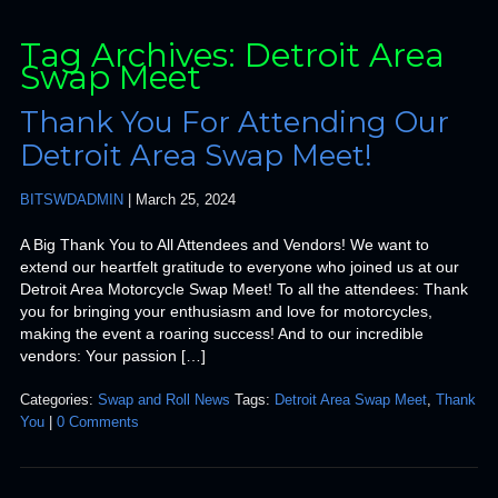
Tag Archives: Detroit Area
Swap Meet
Thank You For Attending Our
Detroit Area Swap Meet!
BITSWDADMIN
|
March 25, 2024
A Big Thank You to All Attendees and Vendors! We want to
extend our heartfelt gratitude to everyone who joined us at our
Detroit Area Motorcycle Swap Meet! To all the attendees: Thank
you for bringing your enthusiasm and love for motorcycles,
making the event a roaring success! And to our incredible
vendors: Your passion […]
Categories:
Swap and Roll News
Tags:
Detroit Area Swap Meet
,
Thank
You
|
0 Comments