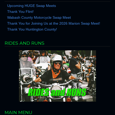
Upcoming HUGE Swap Meets
Thank You Flint!
Wabash County Motorcycle Swap Meet
Thank You for Joining Us at the 2026 Marion Swap Meet!
Thank You Huntington County!
RIDES AND RUNS
MAIN MENU