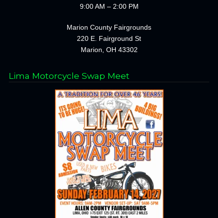
9:00 AM – 2:00 PM
Marion County Fairgrounds
220 E. Fairground St
Marion, OH 43302
Lima Motorcycle Swap Meet